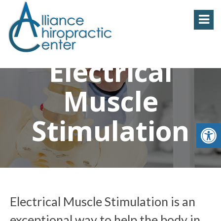
Electrical
Muscle
Stimulation
Electrical Muscle Stimulation is an
exceptional way to help the body in