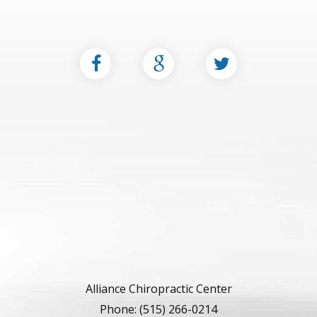
Alliance Chiropractic Center
Phone: (515) 266-0214