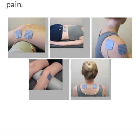
pain.