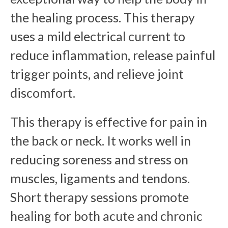
the healing process. This therapy
uses a mild electrical current to
reduce inflammation, release painful
trigger points, and relieve joint
discomfort.
This therapy is effective for pain in
the back or neck. It works well in
reducing soreness and stress on
muscles, ligaments and tendons.
Short therapy sessions promote
healing for both acute and chronic