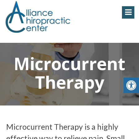
Microcurrent
Therapy
Microcurrent Therapy is a highly
effective way to relieve pain. Small