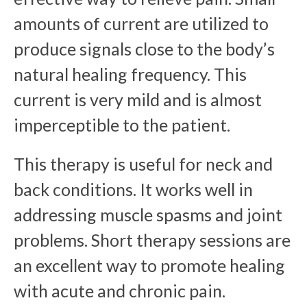
amounts of current are utilized to
produce signals close to the body’s
natural healing frequency. This
current is very mild and is almost
imperceptible to the patient.
This therapy is useful for neck and
back conditions. It works well in
addressing muscle spasms and joint
problems. Short therapy sessions are
an excellent way to promote healing
with acute and chronic pain.