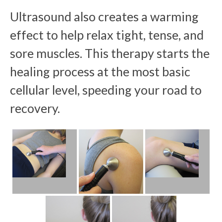
Ultrasound also creates a warming
effect to help relax tight, tense, and
sore muscles. This therapy starts the
healing process at the most basic
cellular level, speeding your road to
recovery.