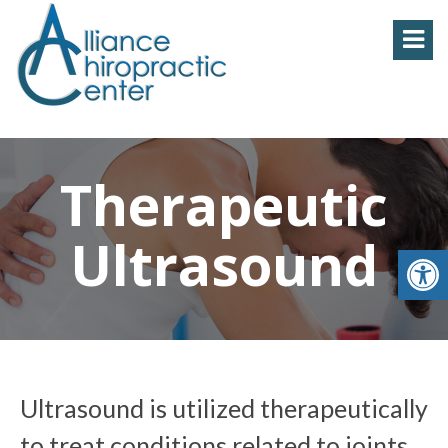
Therapeutic
Ultrasound
Ultrasound is utilized therapeutically
to treat conditions related to joints,