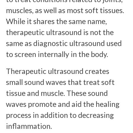
muscles, as well as most soft tissues.
While it shares the same name,
therapeutic ultrasound is not the
same as diagnostic ultrasound used
to screen internally in the body.
Therapeutic ultrasound creates
small sound waves that treat soft
tissue and muscle. These sound
waves promote and aid the healing
process in addition to decreasing
inflammation.