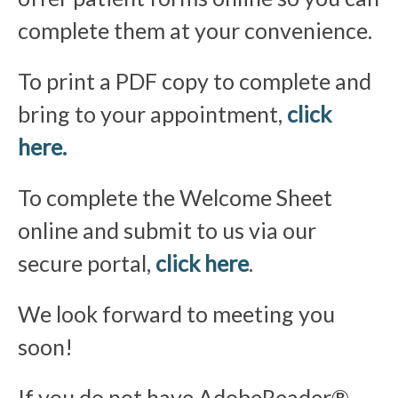
complete them at your convenience.
To print a PDF copy to complete and
bring to your appointment,
click
here.
To complete the Welcome Sheet
online and submit to us via our
secure portal,
click here
.
We look forward to meeting you
soon!
If you do not have AdobeReader®