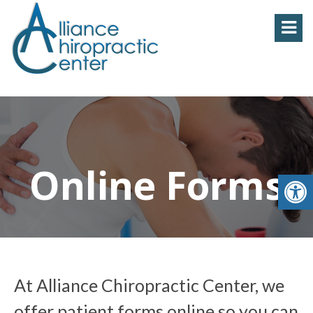
Online Forms
At Alliance Chiropractic Center, we
offer patient forms online so you can