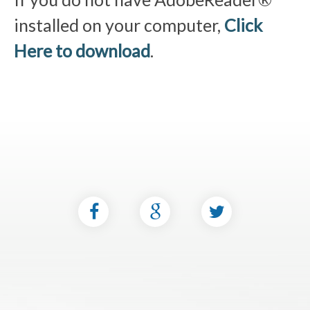
installed on your computer,
Click
Here to download
.